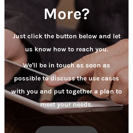
More?
Just click the button below and let
us know how to reach you.
We'll be in touch as soon as
possible to discuss the use cases
with you and put together a plan to
meet your needs.