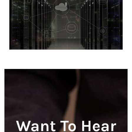
Want To Hear