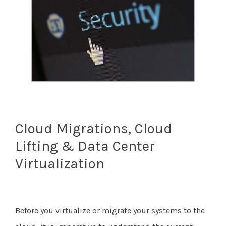
Cloud Migrations, Cloud
Lifting & Data Center
Virtualization
Before you virtualize or migrate your systems to the