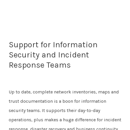
Support for Information
Security and Incident
Response Teams
Up to date, complete network inventories, maps and
trust documentation is a boon for information
security teams. It supports their day-to-day
operations, plus makes a huge difference for incident
response, disaster recovery and business continuity