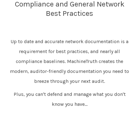
Compliance and General Network
Best Practices
Up to date and accurate network documentation is a
requirement for best practices, and nearly all
compliance baselines. MachineTruth creates the
modern, auditor-friendly documentation you need to
breeze through your next audit.
Plus, you can't defend and manage what you don't
know you have...