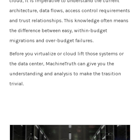
cloud, it is imperative to understand the current
architecture, data flows, access control requirements
and trust relationships. This knowledge often means
the difference between easy, within-budget
migrations and over-budget failures.
Before you virtualize or cloud lift those systems or
the data center, MachineTruth can give you the
understanding and analysis to make the trasition
trivial.