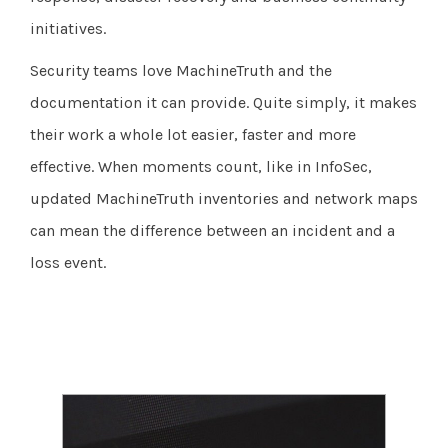
initiatives.
Security teams love MachineTruth and the
documentation it can provide. Quite simply, it makes
their work a whole lot easier, faster and more
effective. When moments count, like in InfoSec,
updated MachineTruth inventories and network maps
can mean the difference between an incident and a
loss event.