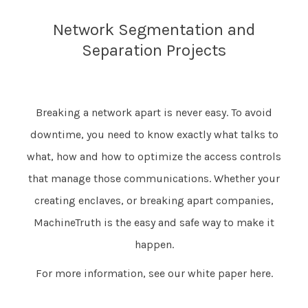
Network Segmentation and
Separation Projects
Breaking a network apart is never easy. To avoid
downtime, you need to know exactly what talks to
what, how and how to optimize the access controls
that manage those communications. Whether your
creating enclaves, or breaking apart companies,
MachineTruth is the easy and safe way to make it
happen.
For more information, see our white paper
here
.