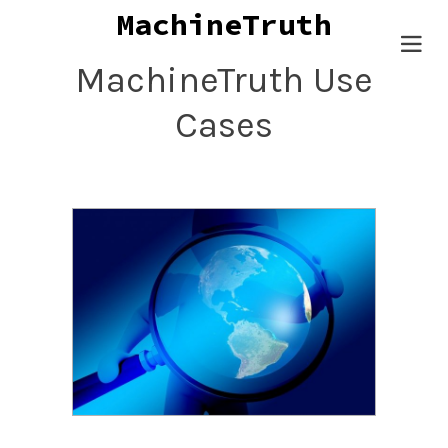
MachineT
Togg
MachineTruth Use
navig
Cases