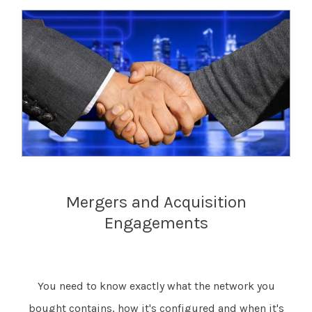
Mergers and Acquisition
Engagements
You need to know exactly what the network you
bought contains, how it's configured and when it's