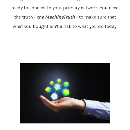
ready to connect to your primary network. You need
the truth -
the MachineTruth
- to make sure that
what you bought isn't a risk to what you do today.